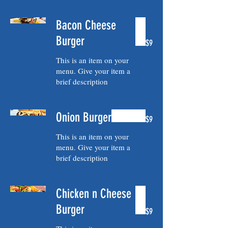
Bacon Cheese
Burger
$9
This is an item on your
menu. Give your item a
brief description
Onion Burger
$9
This is an item on your
menu. Give your item a
brief description
Chicken n Cheese
Burger
$9