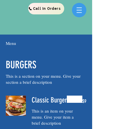
Call In Orders
Menu
BURGERS
This is a section on your menu. Give your
Classic Burger
$9
This is an item on your
menu. Give your item a
brief description