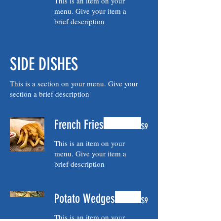
This is an item on your
menu. Give your item a
brief description
SIDE DISHES
This is a section on your menu. Give your
section a brief description
French Fries
$9
This is an item on your
menu. Give your item a
brief description
Potato Wedges
$9
This is an item on your